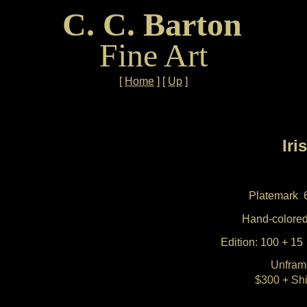
C. C. Barton
Fine Art
[
Home
]
[
Up
]
Iris
Platemark 
Hand-colored
Edition: 100 + 15 
Unfram
$300 + Sh