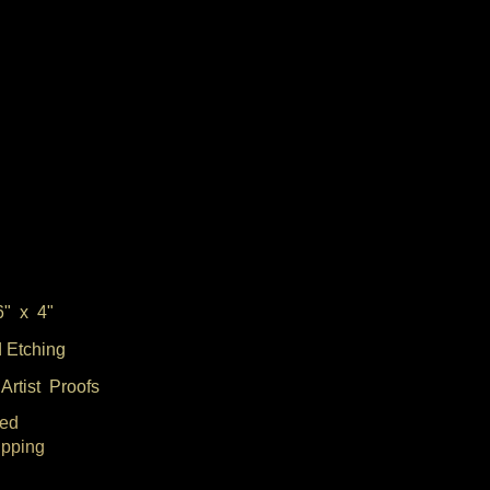
6" x 4"
 Etching
Artist Proofs
ed
ipping